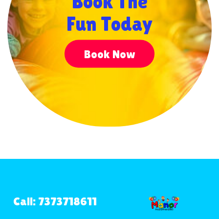
Book The
Fun Today
Book Now
Call: 7373718611