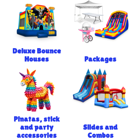
Deluxe Bounce
Houses
Packages
Pinatas, stick
and party
Slides and
accessories
Combos