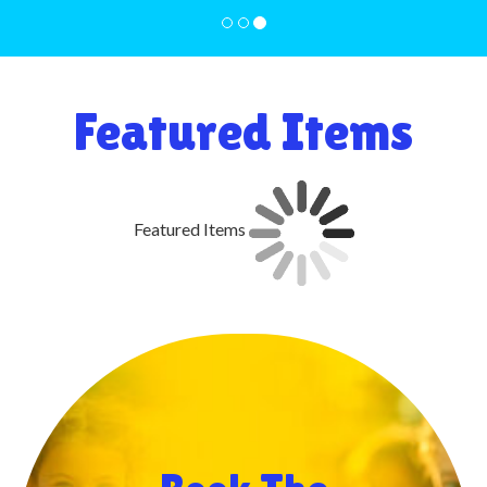
Featured Items
Featured Items