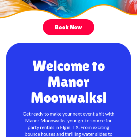
Book Now
Welcome to
Manor
Moonwalks!
Get ready to make your next event a hit with
Manor Moonwalks, your go-to source for
party rentals in Elgin, TX. From exciting
bounce houses and thrilling water slides to