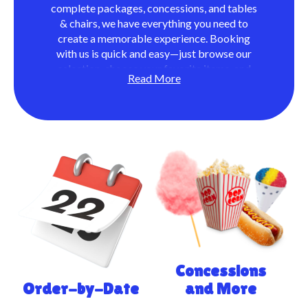
complete packages, concessions, and tables
& chairs, we have everything you need to
create a memorable experience. Booking
with us is quick and easy—just browse our
selection, choose your favorite items, and
Read More
provide your event details. We handle the
rest, delivering and setting up everything so
you can focus on enjoying your day. With
exceptional service and quality products,
Manor Moonwalks ensures your event is
stress-free and full of fun!
Concessions
Order-by-Date
and More