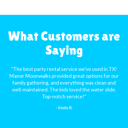
What Customers are
Saying
"The best party rental service we’ve used in TX!
Manor Moonwalks provided great options for our
family gathering, and everything was clean and
well-maintained. The kids loved the water slide.
Top-notch service!"
- Emily R.