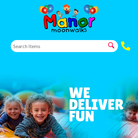
WE
DELIVER
FUN