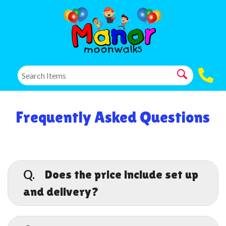
Frequently Asked Questions
Q.
Does the price include set up
and delivery?
A.
Yes, although additional fees may apply for
areas farther out. Remember prices do not