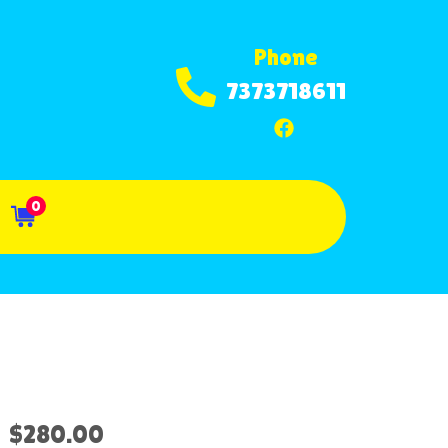
Phone
7373718611
0
$280.00