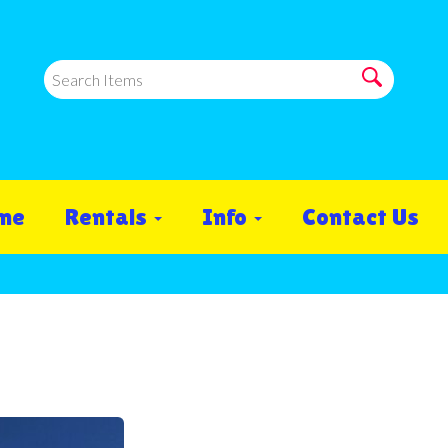
me
Rentals
Info
Contact Us