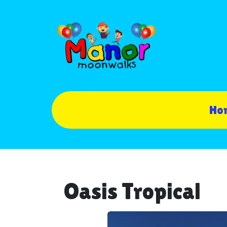
Ho
Oasis Tropical