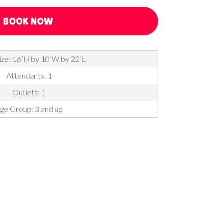
BOOK NOW
ize: 16’H by 10’W by 22’L
Attendants: 1
Outlets: 1
ge Group: 3 and up