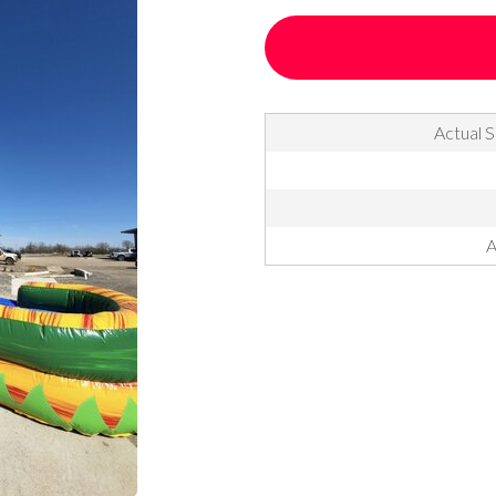
Actual S
A